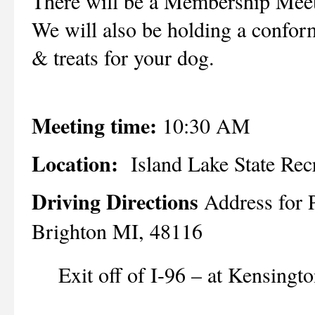
There will be a Membership Mee
We will also be holding a confor
& treats for your dog.
Meeting time:
10:30 AM
Location:
Island Lake State Rec
Driving Directions
Address for 
Brighton MI, 48116
Exit off of I-96 – at Kensingt