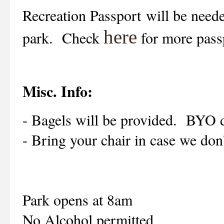
Recreation Passport
will be neede
here
park. Check
for more pass
Misc. Info:
- Bagels will be provided. BYO 
- Bring your chair in case we don't
Park opens at 8am
No Alcohol permitted