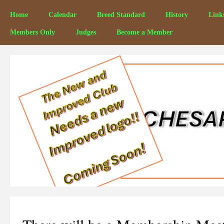
Home
Calendar
Breed Standard
History
Link
Members Only
Judges
Become a Member