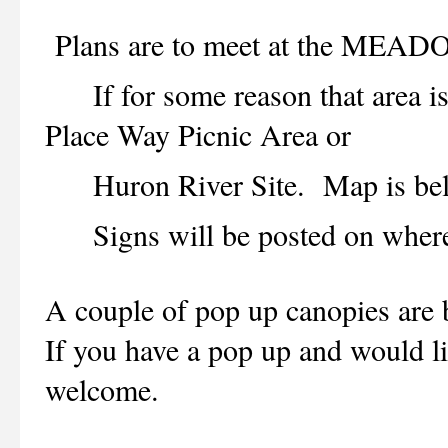
Plans are to meet at the ME
If for some reason that area is n
Place Way Picnic Area or
Huron River Site. Map is be
Signs will be posted on where t
A couple of pop up canopies are b
If you have a pop up and would lik
welcome.