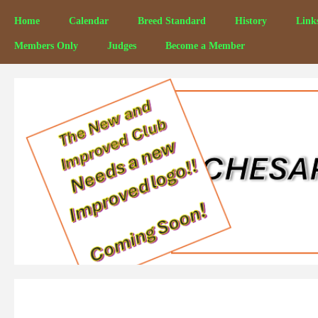
Home
Calendar
Breed Standard
History
Link
Members Only
Judges
Become a Member