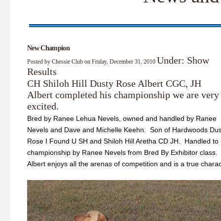
New Champion
Under: Show
Posted by Chessie Club on Friday, December 31, 2010
Results
CH Shiloh Hill Dusty Rose Albert CGC, JH
Albert completed his championship we are very
excited.
Bred by Ranee Lehua Nevels, owned and handled by Ranee
Nevels and Dave and Michelle Keehn. Son of Hardwoods Dus
Rose I Found U SH and Shiloh Hill Aretha CD JH. Handled to 
championship by Ranee Nevels from Bred By Exhibitor class.
Albert enjoys all the arenas of competition and is a true charac