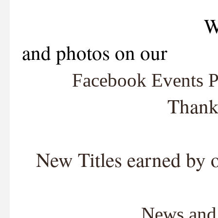
We are now lis
and photos on our
Facebook Events 
Thank
New Titles earned by 
News and 