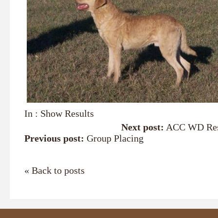
In :
Show Results
Next post:
ACC WD Res
Previous post:
Group Placing
« Back to posts