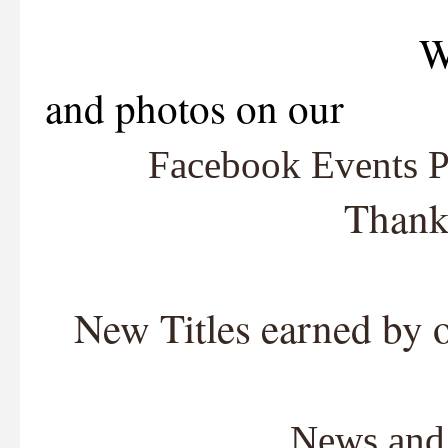
We are now lis
and photos on our
Facebook Events 
Thank
New Titles earned by 
News and 