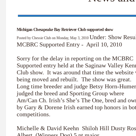
Michigan Chesapeake Bay Retriever Club supported show
Under: Show Resul
Posted by Chessie Club on Monday, May 3, 2010
MCBRC Supported Entry - April 10, 2010
Sorry for the delay in reporting on the MCBRC
Supported entry held at the Saginaw Valley Ken
Club show. It was around that time the website
being moved and rebuilt. The show was great.
Long time breeder and judge Betsy Horn-Hume
judged the breed and Sporting Group where
Am/Can Ch. Irish’s She’s The One, bred and ow
by Gary & Dorene Irish earned top honors in bo
competitions.
Michelle & David Keehn Shiloh Hill Dusty Ro
Albert (Winners Dog) 5 pt major,