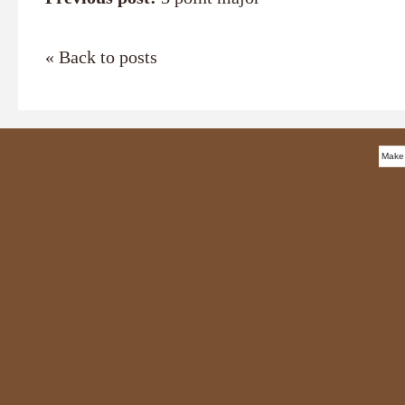
« Back to posts
Make