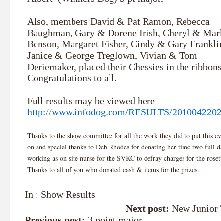
Also, members David & Pat Ramon, Rebecca
Baughman, Gary & Dorene Irish, Cheryl & Mar
Benson, Margaret Fisher, Cindy & Gary Frankli
Janice & George Treglown, Vivian & Tom
Deriemaker, placed their Chessies in the ribbons
Congratulations to all.
Full results may be viewed here
http://www.infodog.com/RESULTS/201004220
Thanks to the show committee for all the work they did to put this ev
on and special thanks to Deb Rhodes for donating her time two full d
working as on site nurse for the SVKC to defray charges for the roset
Thanks to all of you who donated cash & items for the prizes.
In :
Show Results
Next post:
New Junior 
Previous post:
3 point major