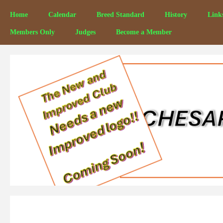
Home
Calendar
Breed Standard
History
Link
Members Only
Judges
Become a Member